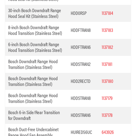
30-inch Bosch Downdraft Range
HDD0RSP
1137184
Hood Seal Kit (Stainless Steel)
8-inch Bosch Downdraft Range
HDDFTRAN8
1137183
Hood Transition (Stainless Steel)
6-inch Bosch Downdraft Range
HDDFTRAN6
1137182
Hood Transition (Stainless Steel)
Bosch Downdraft Range Hood
HDDSTRAN2
1137181
Transition (Stainless Steel)
Bosch Downdraft Range Hood
HDD2RECTD
1137180
Transition (Stainless Steel)
Bosch Downdraft Range Hood
HDDSTRAN8
1137179
Transition (Stainless Steel)
Bosch 6-in Side/Rear Transition
HDDSTRAN6
1137178
for Downdraft
Bosch Duct-Free Undercabinet
HUIRED56UC
643926
Range Hood Fan Assembly