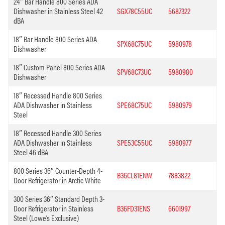
24″ Bar Handle 800 Series ADA
Dishwasher in Stainless Steel 42
SGX78C55UC
5687322
dBA
18″ Bar Handle 800 Series ADA
SPX68C75UC
5980978
Dishwasher
18″ Custom Panel 800 Series ADA
SPV68C73UC
5980980
Dishwasher
18″ Recessed Handle 800 Series
ADA Dishwasher in Stainless
SPE68C75UC
5980979
Steel
18″ Recessed Handle 300 Series
ADA Dishwasher in Stainless
SPE53C55UC
5980977
Steel 46 dBA
800 Series 36″ Counter-Depth 4-
B36CL81ENW
7883822
Door Refrigerator in Arctic White
300 Series 36″ Standard Depth 3-
Door Refrigerator in Stainless
B36FD31ENS
6601997
Steel (Lowe’s Exclusive)