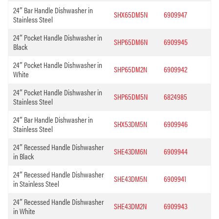
24″ Bar Handle Dishwasher in
SHX65DM5N
6909947
Stainless Steel
24″ Pocket Handle Dishwasher in
SHP65DM6N
6909945
Black
24″ Pocket Handle Dishwasher in
SHP65DM2N
6909942
White
24″ Pocket Handle Dishwasher in
SHP65DM5N
6824985
Stainless Steel
24″ Bar Handle Dishwasher in
SHX53DM5N
6909946
Stainless Steel
24″ Recessed Handle Dishwasher
SHE43DM6N
6909944
in Black
24″ Recessed Handle Dishwasher
SHE43DM5N
6909941
in Stainless Steel
24″ Recessed Handle Dishwasher
SHE43DM2N
6909943
in White