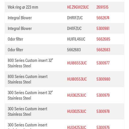
Wok ring ⌀ 223 mm
HEZ9GW23UC
2691515
Integral Blower
DHR1FZUC
5662674
Integral Blower
DHI1FZUC
5300981
Odor filter
HUIFIL46UC
5662685
Odor filter
5662683
5662683
800 Series Custom insert 32”
HUI86553UC
5300977
Stainless Steel
800 Series Custom insert
HUI80553UC
5300980
Stainless Steel
300 Series Custom insert 32”
HUI36253UC
5300979
Stainless Steel
300 Series Custom insert
HUI30253UC
5300978
Stainless Steel
300 Series Custom insert
HUI34253UC
5300976