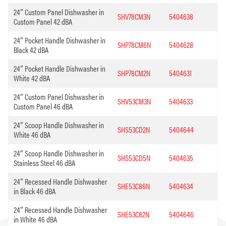
24″ Custom Panel Dishwasher in
SHV78CM3N
5404638
Custom Panel 42 dBA
24″ Pocket Handle Dishwasher in
SHP78CM6N
5404628
Black 42 dBA
24″ Pocket Handle Dishwasher in
SHP78CM2N
5404631
White 42 dBA
24″ Custom Panel Dishwasher in
SHV53CM3N
5404633
Custom Panel 46 dBA
24″ Scoop Handle Dishwasher in
SHS53CD2N
5404644
White 46 dBA
24″ Scoop Handle Dishwasher in
SHS53CD5N
5404635
Stainless Steel 46 dBA
24″ Recessed Handle Dishwasher
SHE53C86N
5404634
in Black 46 dBA
24″ Recessed Handle Dishwasher
SHE53C82N
5404646
in White 46 dBA