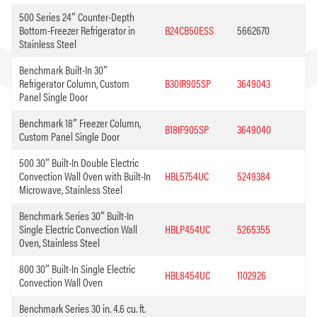
500 Series 24″ Counter-Depth
Bottom-Freezer Refrigerator in
B24CB50ESS
5662670
Stainless Steel
Benchmark Built-In 30″
Refrigerator Column, Custom
B30IR905SP
3649043
Panel Single Door
Benchmark 18″ Freezer Column,
B18IF905SP
3649040
Custom Panel Single Door
500 30″ Built-In Double Electric
Convection Wall Oven with Built-In
HBL5754UC
5249384
Microwave, Stainless Steel
Benchmark Series 30″ Built-In
Single Electric Convection Wall
HBLP454UC
5265355
Oven, Stainless Steel
800 30″ Built-In Single Electric
HBL8454UC
1102926
Convection Wall Oven
Benchmark Series 30 in. 4.6 cu. ft.