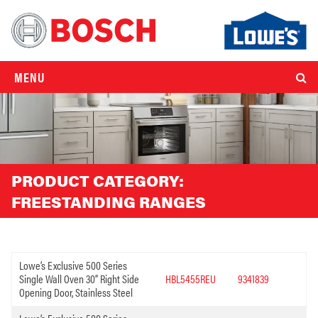
MENU
PRODUCT CATEGORY:
FREESTANDING RANGES
Lowe’s Exclusive 500 Series
Single Wall Oven 30” Right Side
HBL5455REU
9341839
Opening Door, Stainless Steel