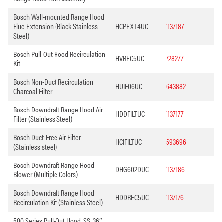
Bosch Wall-mounted Range Hood
Flue Extension (Black Stainless
HCPEXT4UC
1137187
Steel)
Bosch Pull-Out Hood Recirculation
HVREC5UC
728277
Kit
Bosch Non-Duct Recirculation
HUIF06UC
643882
Charcoal Filter
Bosch Downdraft Range Hood Air
HDDFILTUC
1137177
Filter (Stainless Steel)
Bosch Duct-Free Air Filter
HCIFILTUC
593696
(Stainless steel)
Bosch Downdraft Range Hood
DHG602DUC
1137186
Blower (Multiple Colors)
Bosch Downdraft Range Hood
HDDREC5UC
1137176
Recirculation Kit (Stainless Steel)
500 Series Pull-Out Hood, SS, 36″