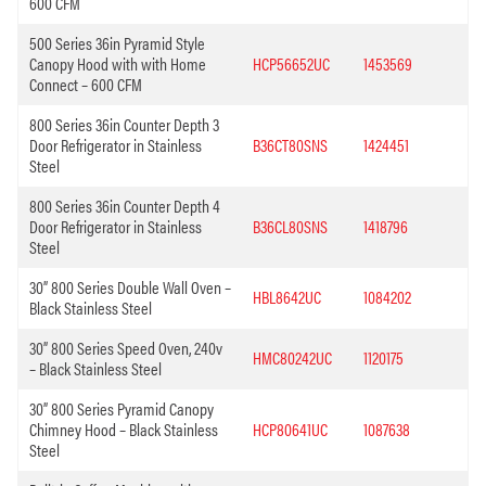
600 CFM
500 Series 36in Pyramid Style
Canopy Hood with with Home
HCP56652UC
1453569
Connect – 600 CFM
800 Series 36in Counter Depth 3
Door Refrigerator in Stainless
B36CT80SNS
1424451
Steel
800 Series 36in Counter Depth 4
Door Refrigerator in Stainless
B36CL80SNS
1418796
Steel
30” 800 Series Double Wall Oven –
HBL8642UC
1084202
Black Stainless Steel
30” 800 Series Speed Oven, 240v
HMC80242UC
1120175
– Black Stainless Steel
30” 800 Series Pyramid Canopy
Chimney Hood – Black Stainless
HCP80641UC
1087638
Steel