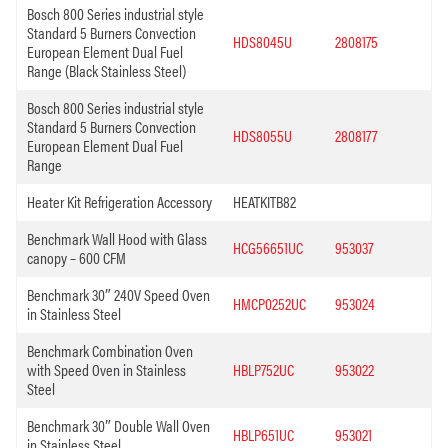
Bosch 800 Series industrial style
Standard 5 Burners Convection
HDS8045U
2808175
European Element Dual Fuel
Range (Black Stainless Steel)
Bosch 800 Series industrial style
Standard 5 Burners Convection
HDS8055U
2808177
European Element Dual Fuel
Range
Heater Kit Refrigeration Accessory
HEATKITB82
Benchmark Wall Hood with Glass
HCG56651UC
953037
canopy – 600 CFM
Benchmark 30″ 240V Speed Oven
HMCP0252UC
953024
in Stainless Steel
Benchmark Combination Oven
with Speed Oven in Stainless
HBLP752UC
953022
Steel
Benchmark 30″ Double Wall Oven
HBLP651UC
953021
in Stainless Steel