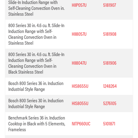
Slide-In Induction Range with
HIIP057U
5181907
Self-Cleaning Convection Oven in.
Stainless Steel
800 Series 30 in. 4.6 cu. ft. Slide-In
Induction Range with Self-
HII8057U
5181908
Cleaning Convection Oven in
Stainless Steel
800 Series 30 in. 4.6 cu. ft. Slide-In
Induction Range with Self-
HII8047U
5181906
Cleaning Convection Oven in
Black Stainless Steel
Bosch 800 Series 36 in. Induction
HIS8655U
1248264
Industrial Style Range
Bosch 800 Series 30 in. Induction
HIS8055U
5276105
Industrial Style Range
Benchmark Series 36 in. Induction
Cooktop in Black with 5 Elements,
NITP660UC
5101871
Frameless