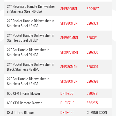
24″ Recessed Handle Dishwasher
SHE53C85N
5404637
in Stainless Steel 46 dBA
24″ Pocket Handle Dishwasher in
SHP78CM5N
5287333
Stainless Steel 42 dBA
24″ Pocket Handle Dishwasher in
SHP9PCM5N
5287331
Stainless Steel 38 dBA
24″ Bar Handle Dishwasher in
SHX9PCM5N
5287330
Stainless Steel 39 dBA
24″ Pocket Handle Dishwasher in
SHP78CM4N
5287329
Black Stainless 42 dbA
24″ Bar Handle Dishwasher in
SHX78CM5N
5287328
Stainless Steel 42 dBA
600 CFM In-Line Blower
DHI1FZUC
5300981
600 CFM Remote Blower
DHR1FZUC
5662674
CFM In-Line Blower
DHI1FZUC
COMING SOON