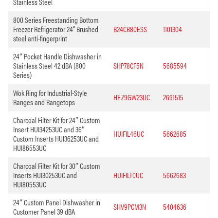
Stainless Steel
800 Series Freestanding Bottom
Freezer Refrigerator 24” Brushed
B24CB80ESS
1101304
steel anti-fingerprint
24″ Pocket Handle Dishwasher in
Stainless Steel 42 dBA (800
SHP78CF5N
5685594
Series)
Wok Ring for Industrial-Style
HEZ9GW23UC
2691515
Ranges and Rangetops
Charcoal Filter Kit for 24″ Custom
Insert HUI34253UC and 36″
HUIFIL46UC
5662685
Custom Inserts HUI36253UC and
HUI86553UC
Charcoal Filter Kit for 30″ Custom
Inserts HUI30253UC and
HUIFILT0UC
5662683
HUI80553UC
24″ Custom Panel Dishwasher in
SHV9PCM3N
5404636
Customer Panel 39 dBA