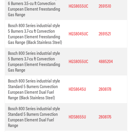
6 Burners 3.5-cu ft Convection
HGS8655UC
2691510
European Element Freestanding
Gas Range
Bosch 800 Series industrial style
5 Burners 3.7-cu ft Convection
HGS8045UC
2691521
European Element Freestanding
Gas Range (Black Stainless Steel)
Bosch 800 Series industrial style
5 Burners 3.7-cu ft Convection
HGS8055UC
4885204
European Element Freestanding
Gas Range
Bosch 800 Series industrial style
Standard 5 Burners Convection
HDS8645U
2808178
European Element Dual Fuel
Range (Black Stainless Steel)
Bosch 800 Series industrial style
Standard 5 Burners Convection
HDS8655U
2808176
European Element Dual Fuel
Range