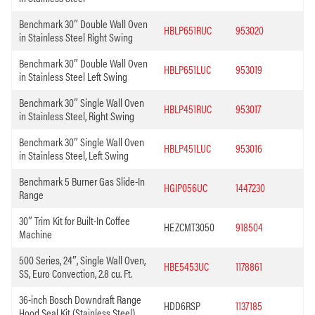
Benchmark 30″ Double Wall Oven
HBLP651RUC
953020
in Stainless Steel Right Swing
Benchmark 30″ Double Wall Oven
HBLP651LUC
953019
in Stainless Steel Left Swing
Benchmark 30″ Single Wall Oven
HBLP451RUC
953017
in Stainless Steel, Right Swing
Benchmark 30″ Single Wall Oven
HBLP451LUC
953016
in Stainless Steel, Left Swing
Benchmark 5 Burner Gas Slide-In
HGIP056UC
1447230
Range
30″ Trim Kit for Built-In Coffee
HEZCMT3050
918504
Machine
500 Series, 24″, Single Wall Oven,
HBE5453UC
1178861
SS, Euro Convection, 2.8 cu. Ft.
36-inch Bosch Downdraft Range
HDD6RSP
1137185
Hood Seal Kit (Stainless Steel)