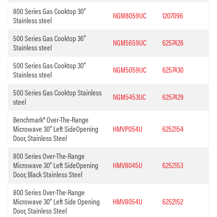
800 Series Gas Cooktop 30”
NGM8059UC
1207096
Stainless steel
500 Series Gas Cooktop 36”
NGM5659UC
6257426
Stainless steel
500 Series Gas Cooktop 30”
NGM5059UC
6257430
Stainless steel
500 Series Gas Cooktop Stainless
NGM5453UC
6257429
steel
Benchmark® Over-The-Range
Microwave 30” Left SideOpening
HMVP054U
6252154
Door, Stainless Steel
800 Series Over-The-Range
Microwave 30” Left SideOpening
HMV8045U
6252153
Door, Black Stainless Steel
800 Series Over-The-Range
Microwave 30” Left Side Opening
HMV8054U
6252152
Door, Stainless Steel