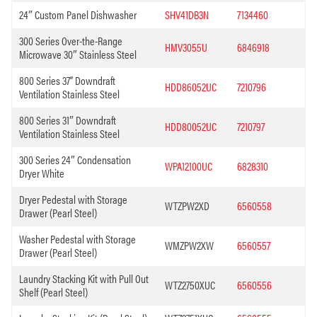
24″ Custom Panel Dishwasher
SHV41DB3N
7134460
300 Series Over-the-Range
HMV3055U
6846918
Microwave 30″ Stainless Steel
800 Series 37” Downdraft
HDD86052UC
7210796
Ventilation Stainless Steel
800 Series 31″ Downdraft
HDD80052UC
7210797
Ventilation Stainless Steel
300 Series 24″ Condensation
WPA12100UC
6828310
Dryer White
Dryer Pedestal with Storage
WTZPW2XD
6560558
Drawer (Pearl Steel)
Washer Pedestal with Storage
WMZPW2XW
6560557
Drawer (Pearl Steel)
Laundry Stacking Kit with Pull Out
WTZ2750XUC
6560556
Shelf (Pearl Steel)