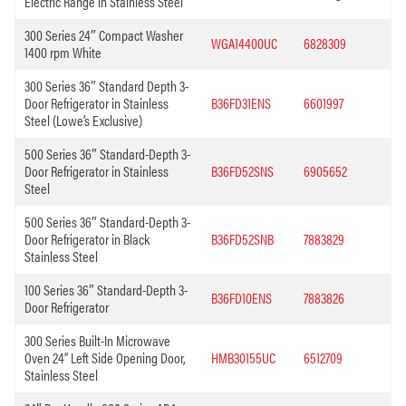
Electric Range in Stainless Steel
300 Series 24″ Compact Washer
WGA14400UC
6828309
1400 rpm White
300 Series 36″ Standard Depth 3-
Door Refrigerator in Stainless
B36FD31ENS
6601997
Steel (Lowe’s Exclusive)
500 Series 36″ Standard-Depth 3-
Door Refrigerator in Stainless
B36FD52SNS
6905652
Steel
500 Series 36″ Standard-Depth 3-
Door Refrigerator in Black
B36FD52SNB
7883829
Stainless Steel
100 Series 36″ Standard-Depth 3-
B36FD10ENS
7883826
Door Refrigerator
300 Series Built-In Microwave
Oven 24” Left Side Opening Door,
HMB30155UC
6512709
Stainless Steel