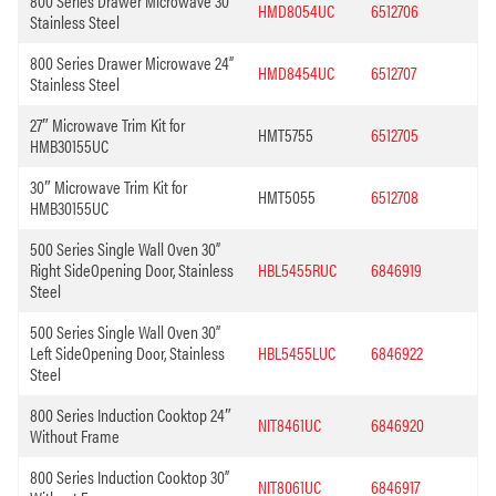
800 Series Drawer Microwave 30”
HMD8054UC
6512706
Stainless Steel
800 Series Drawer Microwave 24”
HMD8454UC
6512707
Stainless Steel
27″ Microwave Trim Kit for
HMT5755
6512705
HMB30155UC
30″ Microwave Trim Kit for
HMT5055
6512708
HMB30155UC
500 Series Single Wall Oven 30”
Right SideOpening Door, Stainless
HBL5455RUC
6846919
Steel
500 Series Single Wall Oven 30”
Left SideOpening Door, Stainless
HBL5455LUC
6846922
Steel
800 Series Induction Cooktop 24″
NIT8461UC
6846920
Without Frame
800 Series Induction Cooktop 30”
NIT8061UC
6846917