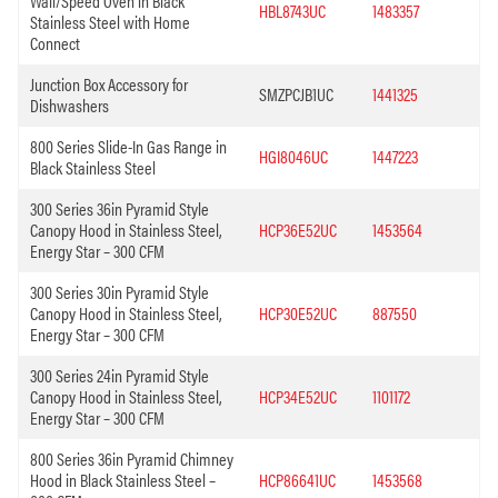
Wall/Speed Oven in Black
HBL8743UC
1483357
Stainless Steel with Home
Connect
Junction Box Accessory for
SMZPCJB1UC
1441325
Dishwashers
800 Series Slide-In Gas Range in
HGI8046UC
1447223
Black Stainless Steel
300 Series 36in Pyramid Style
Canopy Hood in Stainless Steel,
HCP36E52UC
1453564
Energy Star – 300 CFM
300 Series 30in Pyramid Style
Canopy Hood in Stainless Steel,
HCP30E52UC
887550
Energy Star – 300 CFM
300 Series 24in Pyramid Style
Canopy Hood in Stainless Steel,
HCP34E52UC
1101172
Energy Star – 300 CFM
800 Series 36in Pyramid Chimney
Hood in Black Stainless Steel –
HCP86641UC
1453568