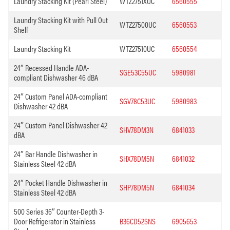
Laundry Stacking Kit (Pearl Steel)
WTZ2751XUC
6560555
Laundry Stacking Kit with Pull Out
WTZ27500UC
6560553
Shelf
Laundry Stacking Kit
WTZ27510UC
6560554
24″ Recessed Handle ADA-
SGE53C55UC
5980981
compliant Dishwasher 46 dBA
24″ Custom Panel ADA-compliant
SGV78C53UC
5980983
Dishwasher 42 dBA
24″ Custom Panel Dishwasher 42
SHV78DM3N
6841033
dBA
24″ Bar Handle Dishwasher in
SHX78DM5N
6841032
Stainless Steel 42 dBA
24″ Pocket Handle Dishwasher in
SHP78DM5N
6841034
Stainless Steel 42 dBA
500 Series 36″ Counter-Depth 3-
Door Refrigerator in Stainless
B36CD52SNS
6905653