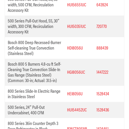
width, 500 CFM, Recirculation
HUI56551UC
643924
Accessory Kit
500 Series Pull-Out Hood, SS, 30″
width, 300 CFM, Recirculation
HUI50351UC
720770
Accessory Kit
Bosch 800 Deep Recessed-Burner
Self-cleaning True Convection
HDI8056U
888439
(Stainless Steel)
Bosch 800 5 Burners 4.8-cu ft Self-
Cleaning True Convection Slide-In
HGI8056UC
1447222
Gas Range (Stainless Steel)
(Common: 30-in; Actual: 31.5-in)
800 Series Slide-In Electric Range
HEI8056U
1528434
in Stainless Steel
500 Series, 24″ Pull-Out
HUI54452UC
1528436
Undercabinet, 400 CFM
800 Series 36in Counter Depth 3
Door Refrigerator in Black
B36CT80SNB
1424451