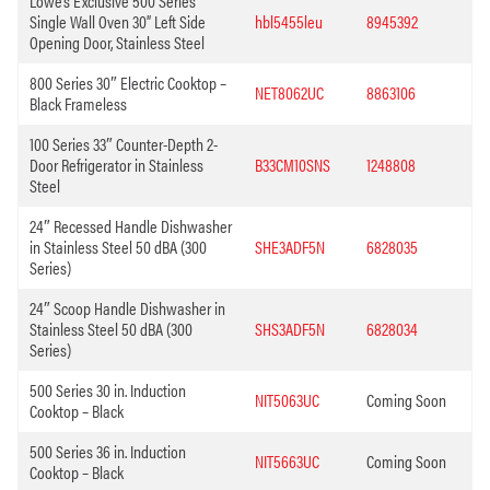
Lowe’s Exclusive 500 Series
Single Wall Oven 30” Left Side
hbl5455leu
8945392
Opening Door, Stainless Steel
800 Series 30″ Electric Cooktop –
NET8062UC
8863106
Black Frameless
100 Series 33″ Counter-Depth 2-
Door Refrigerator in Stainless
B33CM10SNS
1248808
Steel
24″ Recessed Handle Dishwasher
in Stainless Steel 50 dBA (300
SHE3ADF5N
6828035
Series)
24″ Scoop Handle Dishwasher in
Stainless Steel 50 dBA (300
SHS3ADF5N
6828034
Series)
500 Series 30 in. Induction
NIT5063UC
Coming Soon
Cooktop – Black
500 Series 36 in. Induction
NIT5663UC
Coming Soon
Cooktop – Black