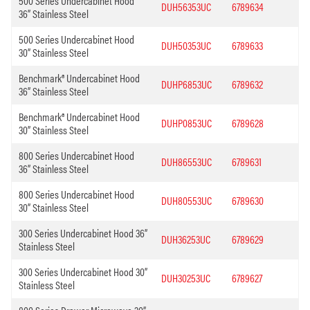
500 Series Undercabinet Hood
DUH56353UC
6789634
36” Stainless Steel
500 Series Undercabinet Hood
DUH50353UC
6789633
30” Stainless Steel
Benchmark® Undercabinet Hood
DUHP6853UC
6789632
36” Stainless Steel
Benchmark® Undercabinet Hood
DUHP0853UC
6789628
30” Stainless Steel
800 Series Undercabinet Hood
DUH86553UC
6789631
36” Stainless Steel
800 Series Undercabinet Hood
DUH80553UC
6789630
30” Stainless Steel
300 Series Undercabinet Hood 36”
DUH36253UC
6789629
Stainless Steel
300 Series Undercabinet Hood 30”
DUH30253UC
6789627
Stainless Steel