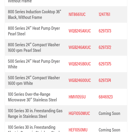
Without Frame
800 Series Induction Cooktop 36”
NIT8661UC
1247761
Black, Without Frame
800 Series 24″ Heat Pump Dryer
WQB245AXUC
6297373
Pearl Steel
800 Series 24″ Compact Washer
WGB246AXUC
6297372
1600 rpm Pearl Steel
500 Series 24″ Heat Pump Dryer
WQB245B0UC
6297375
White
500 Series 24″ Compact Washer
WGB24600UC
6297374
1600 rpm White
100 Series Over-the-Range
HMV1055U
6846923
Microwave 30″ Stainless Steel
100 Series 30 in. Freestanding Gas
HGF1050MUC
Coming Soon
Range in Stainless Steel
100 Series 30 in. Freestanding
HEF1050MU
Coming Soon