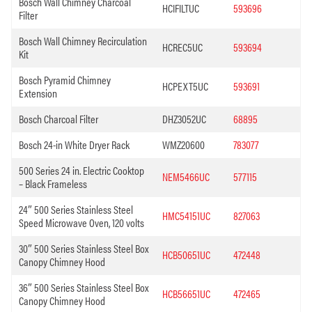
Bosch Wall Chimney Charcoal
HCIFILTUC
593696
Filter
Bosch Wall Chimney Recirculation
HCREC5UC
593694
Kit
Bosch Pyramid Chimney
HCPEXT5UC
593691
Extension
Bosch Charcoal Filter
DHZ3052UC
68895
Bosch 24-in White Dryer Rack
WMZ20600
783077
500 Series 24 in. Electric Cooktop
NEM5466UC
577115
– Black Frameless
24″ 500 Series Stainless Steel
HMC54151UC
827063
Speed Microwave Oven, 120 volts
30″ 500 Series Stainless Steel Box
HCB50651UC
472448
Canopy Chimney Hood
36″ 500 Series Stainless Steel Box
HCB56651UC
472465
Canopy Chimney Hood