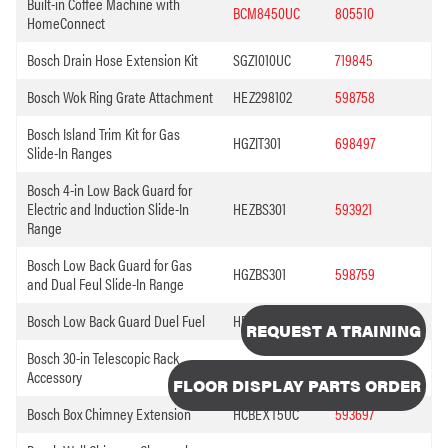
Built-in Coffee Machine with
BCM8450UC
805510
HomeConnect
Bosch Drain Hose Extension Kit
SGZ1010UC
719845
Bosch Wok Ring Grate Attachment
HEZ298102
598758
Bosch Island Trim Kit for Gas
HGZIT301
698497
Slide-In Ranges
Bosch 4-in Low Back Guard for
Electric and Induction Slide-In
HEZBS301
593921
Range
Bosch Low Back Guard for Gas
HGZBS301
598759
and Dual Feul Slide-In Range
Bosch Low Back Guard Duel Fuel
HDZBS301
698496
REQUEST A TRAINING
Bosch 30-in Telescopic Rack
HEZTR301
472493
Accessory
FLOOR DISPLAY PARTS ORDER
Bosch Box Chimney Extension
HCBEXT5UC
593697