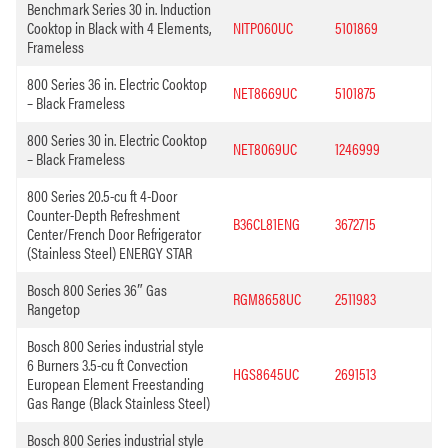
Benchmark Series 30 in. Induction
Cooktop in Black with 4 Elements,
NITP060UC
5101869
Frameless
800 Series 36 in. Electric Cooktop
NET8669UC
5101875
– Black Frameless
800 Series 30 in. Electric Cooktop
NET8069UC
1246999
– Black Frameless
800 Series 20.5-cu ft 4-Door
Counter-Depth Refreshment
B36CL81ENG
3672715
Center/French Door Refrigerator
(Stainless Steel) ENERGY STAR
Bosch 800 Series 36″ Gas
RGM8658UC
2511983
Rangetop
Bosch 800 Series industrial style
6 Burners 3.5-cu ft Convection
HGS8645UC
2691513
European Element Freestanding
Gas Range (Black Stainless Steel)
Bosch 800 Series industrial style