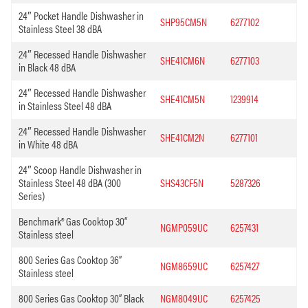
24″ Pocket Handle Dishwasher in
SHP95CM5N
6277102
Stainless Steel 38 dBA
24″ Recessed Handle Dishwasher
SHE41CM6N
6277103
in Black 48 dBA
24″ Recessed Handle Dishwasher
SHE41CM5N
1239914
in Stainless Steel 48 dBA
24″ Recessed Handle Dishwasher
SHE41CM2N
6277101
in White 48 dBA
24″ Scoop Handle Dishwasher in
Stainless Steel 48 dBA (300
SHS43CF5N
5287326
Series)
Benchmark® Gas Cooktop 30”
NGMP059UC
6257431
Stainless steel
800 Series Gas Cooktop 36”
NGM8659UC
6257427
Stainless steel
800 Series Gas Cooktop 30” Black
NGM8049UC
6257425