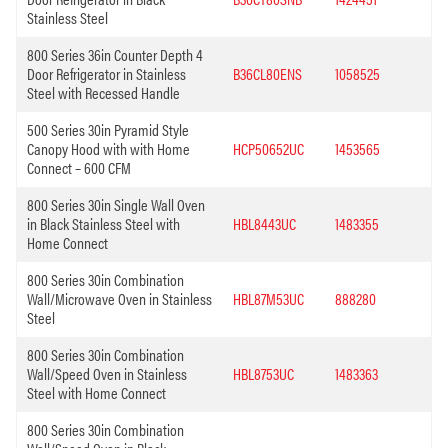
Stainless Steel
800 Series 36in Counter Depth 4
Door Refrigerator in Stainless
B36CL80ENS
1058525
Steel with Recessed Handle
500 Series 30in Pyramid Style
Canopy Hood with with Home
HCP50652UC
1453565
Connect – 600 CFM
800 Series 30in Single Wall Oven
in Black Stainless Steel with
HBL8443UC
1483355
Home Connect
800 Series 30in Combination
Wall/Microwave Oven in Stainless
HBL87M53UC
888280
Steel
800 Series 30in Combination
Wall/Speed Oven in Stainless
HBL8753UC
1483363
Steel with Home Connect
800 Series 30in Combination