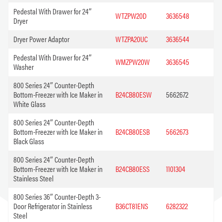
Pedestal With Drawer for 24″
WTZPW20D
3636548
Dryer
Dryer Power Adaptor
WTZPA20UC
3636544
Pedestal With Drawer for 24″
WMZPW20W
3636545
Washer
800 Series 24″ Counter-Depth
Bottom-Freezer with Ice Maker in
B24CB80ESW
5662672
White Glass
800 Series 24″ Counter-Depth
Bottom-Freezer with Ice Maker in
B24CB80ESB
5662673
Black Glass
800 Series 24″ Counter-Depth
Bottom-Freezer with Ice Maker in
B24CB80ESS
1101304
Stainless Steel
800 Series 36″ Counter-Depth 3-
Door Refrigerator in Stainless
B36CT81ENS
6282322
Steel