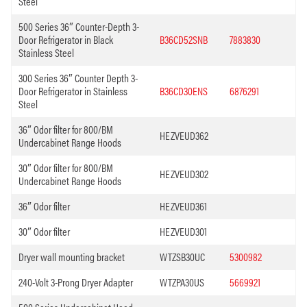
Steel
500 Series 36″ Counter-Depth 3-
Door Refrigerator in Black
B36CD52SNB
7883830
Stainless Steel
300 Series 36″ Counter Depth 3-
Door Refrigerator in Stainless
B36CD30ENS
6876291
Steel
36″ Odor filter for 800/BM
HEZVEUD362
Undercabinet Range Hoods
30″ Odor filter for 800/BM
HEZVEUD302
Undercabinet Range Hoods
36″ Odor filter
HEZVEUD361
30″ Odor filter
HEZVEUD301
Dryer wall mounting bracket
WTZSB30UC
5300982
240-Volt 3-Prong Dryer Adapter
WTZPA30US
5669921