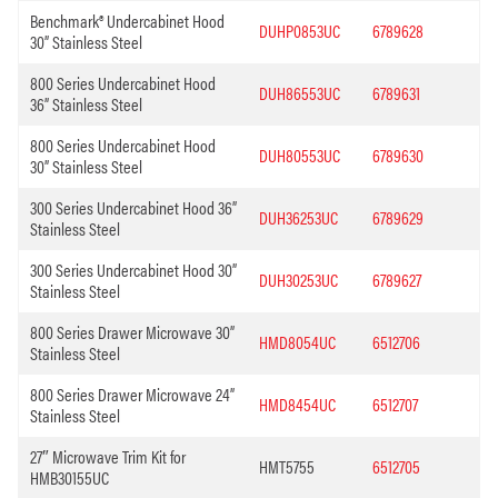
Benchmark® Undercabinet Hood
DUHP0853UC
6789628
30” Stainless Steel
800 Series Undercabinet Hood
DUH86553UC
6789631
36” Stainless Steel
800 Series Undercabinet Hood
DUH80553UC
6789630
30” Stainless Steel
300 Series Undercabinet Hood 36”
DUH36253UC
6789629
Stainless Steel
300 Series Undercabinet Hood 30”
DUH30253UC
6789627
Stainless Steel
800 Series Drawer Microwave 30”
HMD8054UC
6512706
Stainless Steel
800 Series Drawer Microwave 24”
HMD8454UC
6512707
Stainless Steel
27″ Microwave Trim Kit for
HMT5755
6512705
HMB30155UC