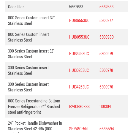
Odor filter
5662683
5662683
800 Series Custom insert 32”
HUI86553UC
5300977
Stainless Steel
800 Series Custom insert
HUI80553UC
5300980
Stainless Steel
300 Series Custom insert 32”
HUI36253UC
5300979
Stainless Steel
300 Series Custom insert
HUI30253UC
5300978
Stainless Steel
300 Series Custom insert
HUI34253UC
5300976
Stainless Steel
800 Series Freestanding Bottom
Freezer Refrigerator 24” Brushed
B24CB80ESS
1101304
steel anti-fingerprint
24″ Pocket Handle Dishwasher in
Stainless Steel 42 dBA (800
SHP78CF5N
5685594