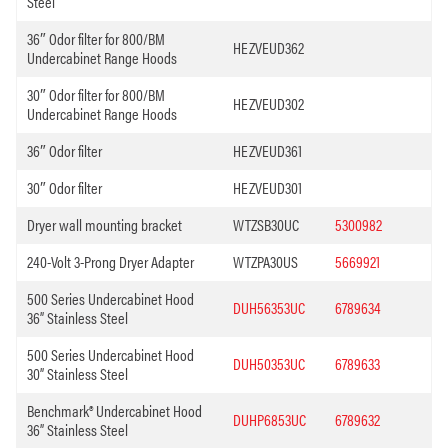
Steel
36″ Odor filter for 800/BM
HEZVEUD362
Undercabinet Range Hoods
30″ Odor filter for 800/BM
HEZVEUD302
Undercabinet Range Hoods
36″ Odor filter
HEZVEUD361
30″ Odor filter
HEZVEUD301
Dryer wall mounting bracket
WTZSB30UC
5300982
240-Volt 3-Prong Dryer Adapter
WTZPA30US
5669921
500 Series Undercabinet Hood
DUH56353UC
6789634
36” Stainless Steel
500 Series Undercabinet Hood
DUH50353UC
6789633
30” Stainless Steel
Benchmark® Undercabinet Hood
DUHP6853UC
6789632
36” Stainless Steel