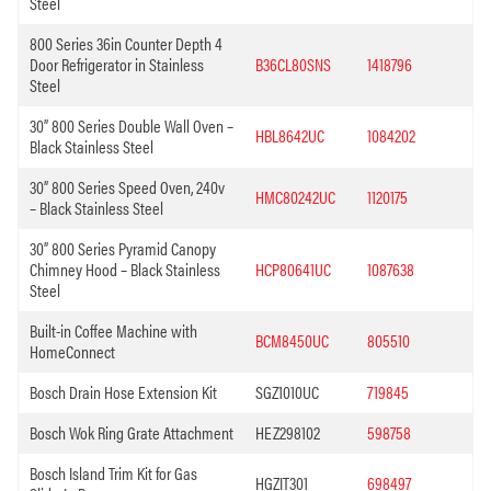
Steel
800 Series 36in Counter Depth 4
Door Refrigerator in Stainless
B36CL80SNS
1418796
Steel
30” 800 Series Double Wall Oven –
HBL8642UC
1084202
Black Stainless Steel
30” 800 Series Speed Oven, 240v
HMC80242UC
1120175
– Black Stainless Steel
30” 800 Series Pyramid Canopy
Chimney Hood – Black Stainless
HCP80641UC
1087638
Steel
Built-in Coffee Machine with
BCM8450UC
805510
HomeConnect
Bosch Drain Hose Extension Kit
SGZ1010UC
719845
Bosch Wok Ring Grate Attachment
HEZ298102
598758
Bosch Island Trim Kit for Gas
HGZIT301
698497