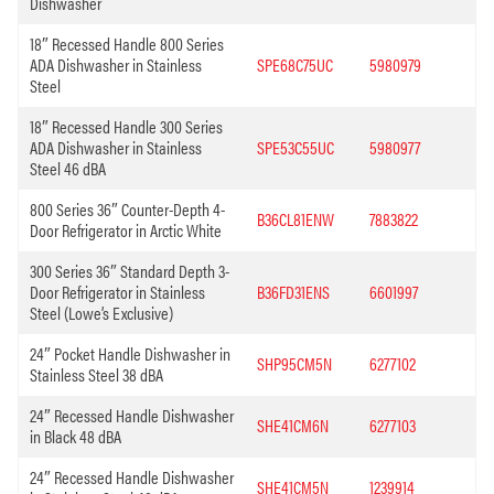
Dishwasher
18″ Recessed Handle 800 Series
ADA Dishwasher in Stainless
SPE68C75UC
5980979
Steel
18″ Recessed Handle 300 Series
ADA Dishwasher in Stainless
SPE53C55UC
5980977
Steel 46 dBA
800 Series 36″ Counter-Depth 4-
B36CL81ENW
7883822
Door Refrigerator in Arctic White
300 Series 36″ Standard Depth 3-
Door Refrigerator in Stainless
B36FD31ENS
6601997
Steel (Lowe’s Exclusive)
24″ Pocket Handle Dishwasher in
SHP95CM5N
6277102
Stainless Steel 38 dBA
24″ Recessed Handle Dishwasher
SHE41CM6N
6277103
in Black 48 dBA
24″ Recessed Handle Dishwasher
SHE41CM5N
1239914