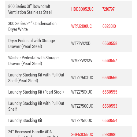
800 Series 31″ Downdraft
HDD80052UC
7210797
Ventilation Stainless Steel
300 Series 24″ Condensation
WPA12100UC
6828310
Dryer White
Dryer Pedestal with Storage
WTZPW2XD
6560558
Drawer (Pearl Steel)
Washer Pedestal with Storage
WMZPW2XW
6560557
Drawer (Pearl Steel)
Laundry Stacking Kit with Pull Out
WTZ2750XUC
6560556
Shelf (Pearl Steel)
Laundry Stacking Kit (Pearl Steel)
WTZ2751XUC
6560555
Laundry Stacking Kit with Pull Out
WTZ27500UC
6560553
Shelf
Laundry Stacking Kit
WTZ27510UC
6560554
24″ Recessed Handle ADA-
SGE53C55UC
5980981