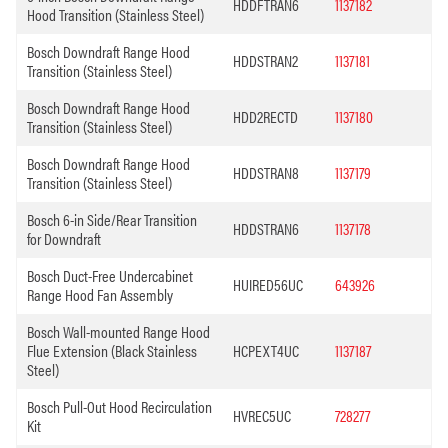
HDDFTRAN6
1137182
Hood Transition (Stainless Steel)
Bosch Downdraft Range Hood
HDDSTRAN2
1137181
Transition (Stainless Steel)
Bosch Downdraft Range Hood
HDD2RECTD
1137180
Transition (Stainless Steel)
Bosch Downdraft Range Hood
HDDSTRAN8
1137179
Transition (Stainless Steel)
Bosch 6-in Side/Rear Transition
HDDSTRAN6
1137178
for Downdraft
Bosch Duct-Free Undercabinet
HUIRED56UC
643926
Range Hood Fan Assembly
Bosch Wall-mounted Range Hood
Flue Extension (Black Stainless
HCPEXT4UC
1137187
Steel)
Bosch Pull-Out Hood Recirculation
HVREC5UC
728277
Kit