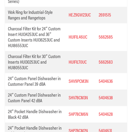
Series)
Wok Ring for Industrial-Style
HEZ9GW23UC
2691515
Ranges and Rangetops
Charcoal Filter Kit for 24″ Custom
Insert HUI34253UC and 36″
HUIFIL46UC
5662685
Custom Inserts HUI36253UC and
HUI86553UC
Charcoal Filter Kit for 30″ Custom
Inserts HUI30253UC and
HUIFILT0UC
5662683
HUI80553UC
24″ Custom Panel Dishwasher in
SHV9PCM3N
5404636
Customer Panel 39 dBA
24″ Custom Panel Dishwasher in
SHV78CM3N
5404638
Custom Panel 42 dBA
24″ Pocket Handle Dishwasher in
SHP78CM6N
5404628
Black 42 dBA
24″ Pocket Handle Dishwasher in
SHP78CM2N
5404631