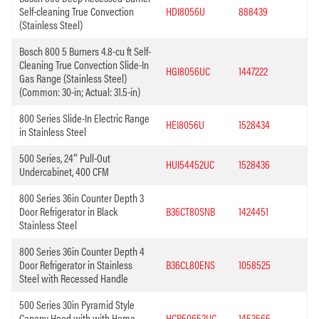
Self-cleaning True Convection
HDI8056U
888439
(Stainless Steel)
Bosch 800 5 Burners 4.8-cu ft Self-
Cleaning True Convection Slide-In
HGI8056UC
1447222
Gas Range (Stainless Steel)
(Common: 30-in; Actual: 31.5-in)
800 Series Slide-In Electric Range
HEI8056U
1528434
in Stainless Steel
500 Series, 24″ Pull-Out
HUI54452UC
1528436
Undercabinet, 400 CFM
800 Series 36in Counter Depth 3
Door Refrigerator in Black
B36CT80SNB
1424451
Stainless Steel
800 Series 36in Counter Depth 4
Door Refrigerator in Stainless
B36CL80ENS
1058525
Steel with Recessed Handle
500 Series 30in Pyramid Style
Canopy Hood with with Home
HCP50652UC
1453565