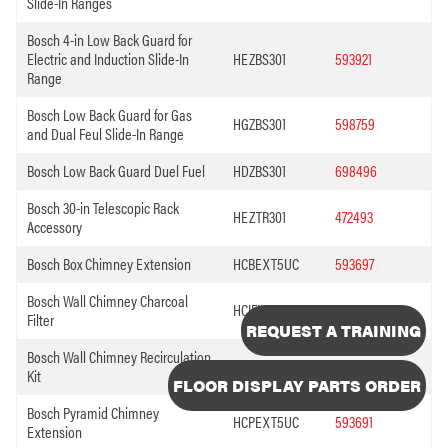
Slide-In Ranges
Bosch 4-in Low Back Guard for
Electric and Induction Slide-In
HEZBS301
593921
Range
Bosch Low Back Guard for Gas
HGZBS301
598759
and Dual Feul Slide-In Range
Bosch Low Back Guard Duel Fuel
HDZBS301
698496
Bosch 30-in Telescopic Rack
HEZTR301
472493
Accessory
Bosch Box Chimney Extension
HCBEXT5UC
593697
Bosch Wall Chimney Charcoal
HCIFILTUC
593696
Filter
REQUEST A TRAINING
Bosch Wall Chimney Recirculation
HCREC5UC
593694
Kit
FLOOR DISPLAY PARTS ORDER
Bosch Pyramid Chimney
HCPEXT5UC
593691
Extension