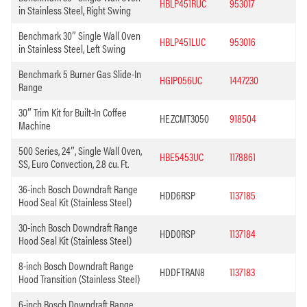
HBLP451RUC
953017
in Stainless Steel, Right Swing
Benchmark 30″ Single Wall Oven
HBLP451LUC
953016
in Stainless Steel, Left Swing
Benchmark 5 Burner Gas Slide-In
HGIP056UC
1447230
Range
30″ Trim Kit for Built-In Coffee
HEZCMT3050
918504
Machine
500 Series, 24″, Single Wall Oven,
HBE5453UC
1178861
SS, Euro Convection, 2.8 cu. Ft.
36-inch Bosch Downdraft Range
HDD6RSP
1137185
Hood Seal Kit (Stainless Steel)
30-inch Bosch Downdraft Range
HDD0RSP
1137184
Hood Seal Kit (Stainless Steel)
8-inch Bosch Downdraft Range
HDDFTRAN8
1137183
Hood Transition (Stainless Steel)
6-inch Bosch Downdraft Range