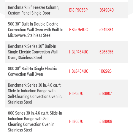
Benchmark 18″ Freezer Column,
B18IF905SP
3649040
Custom Panel Single Door
500 30″ Built-In Double Electric
Convection Wall Oven with Built-In
HBL5754UC
5249384
Microwave, Stainless Steel
Benchmark Series 30″ Built-In
Single Electric Convection Wall
HBLP454UC
5265355
Oven, Stainless Steel
800 30″ Built-In Single Electric
HBL8454UC
1102926
Convection Wall Oven
Benchmark Series 30 in. 4.6 cu. ft.
Slide-In Induction Range with
HIIP057U
5181907
Self-Cleaning Convection Oven in.
Stainless Steel
800 Series 30 in. 4.6 cu. ft. Slide-In
Induction Range with Self-
HII8057U
5181908
Cleaning Convection Oven in
Stainless Steel