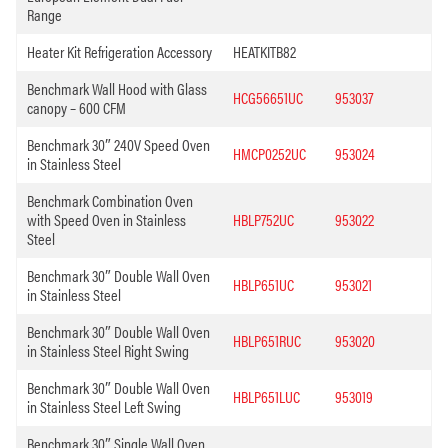
Range
Heater Kit Refrigeration Accessory
HEATKITB82
Benchmark Wall Hood with Glass
HCG56651UC
953037
canopy – 600 CFM
Benchmark 30″ 240V Speed Oven
HMCP0252UC
953024
in Stainless Steel
Benchmark Combination Oven
with Speed Oven in Stainless
HBLP752UC
953022
Steel
Benchmark 30″ Double Wall Oven
HBLP651UC
953021
in Stainless Steel
Benchmark 30″ Double Wall Oven
HBLP651RUC
953020
in Stainless Steel Right Swing
Benchmark 30″ Double Wall Oven
HBLP651LUC
953019
in Stainless Steel Left Swing
Benchmark 30″ Single Wall Oven