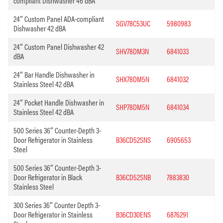
compliant Dishwasher 46 dBA
24″ Custom Panel ADA-compliant
SGV78C53UC
5980983
Dishwasher 42 dBA
24″ Custom Panel Dishwasher 42
SHV78DM3N
6841033
dBA
24″ Bar Handle Dishwasher in
SHX78DM5N
6841032
Stainless Steel 42 dBA
24″ Pocket Handle Dishwasher in
SHP78DM5N
6841034
Stainless Steel 42 dBA
500 Series 36″ Counter-Depth 3-
Door Refrigerator in Stainless
B36CD52SNS
6905653
Steel
500 Series 36″ Counter-Depth 3-
Door Refrigerator in Black
B36CD52SNB
7883830
Stainless Steel
300 Series 36″ Counter Depth 3-
Door Refrigerator in Stainless
B36CD30ENS
6876291