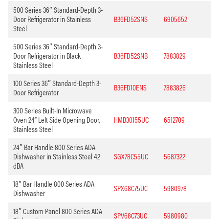
500 Series 36″ Standard-Depth 3-
Door Refrigerator in Stainless
B36FD52SNS
6905652
Steel
500 Series 36″ Standard-Depth 3-
Door Refrigerator in Black
B36FD52SNB
7883829
Stainless Steel
100 Series 36″ Standard-Depth 3-
B36FD10ENS
7883826
Door Refrigerator
300 Series Built-In Microwave
Oven 24” Left Side Opening Door,
HMB30155UC
6512709
Stainless Steel
24″ Bar Handle 800 Series ADA
Dishwasher in Stainless Steel 42
SGX78C55UC
5687322
dBA
18″ Bar Handle 800 Series ADA
SPX68C75UC
5980978
Dishwasher
18″ Custom Panel 800 Series ADA
SPV68C73UC
5980980