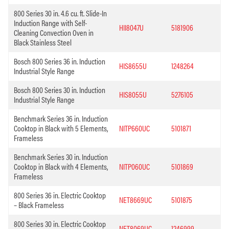
800 Series 30 in. 4.6 cu. ft. Slide-In
Induction Range with Self-
HII8047U
5181906
Cleaning Convection Oven in
Black Stainless Steel
Bosch 800 Series 36 in. Induction
HIS8655U
1248264
Industrial Style Range
Bosch 800 Series 30 in. Induction
HIS8055U
5276105
Industrial Style Range
Benchmark Series 36 in. Induction
Cooktop in Black with 5 Elements,
NITP660UC
5101871
Frameless
Benchmark Series 30 in. Induction
Cooktop in Black with 4 Elements,
NITP060UC
5101869
Frameless
800 Series 36 in. Electric Cooktop
NET8669UC
5101875
– Black Frameless
800 Series 30 in. Electric Cooktop
NET8069UC
1246999