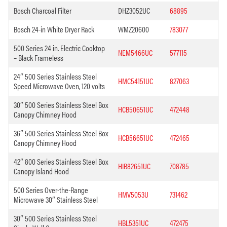
Bosch Charcoal Filter
DHZ3052UC
68895
Bosch 24-in White Dryer Rack
WMZ20600
783077
500 Series 24 in. Electric Cooktop
NEM5466UC
577115
– Black Frameless
24″ 500 Series Stainless Steel
HMC54151UC
827063
Speed Microwave Oven, 120 volts
30″ 500 Series Stainless Steel Box
HCB50651UC
472448
Canopy Chimney Hood
36″ 500 Series Stainless Steel Box
HCB56651UC
472465
Canopy Chimney Hood
42″ 800 Series Stainless Steel Box
HIB82651UC
708785
Canopy Island Hood
500 Series Over-the-Range
HMV5053U
731462
Microwave 30″ Stainless Steel
30″ 500 Series Stainless Steel
HBL5351UC
472475