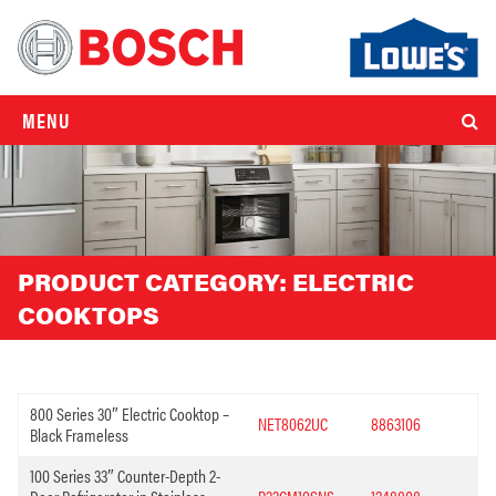
MENU
PRODUCT CATEGORY:
ELECTRIC
COOKTOPS
800 Series 30″ Electric Cooktop –
NET8062UC
8863106
Black Frameless
100 Series 33″ Counter-Depth 2-