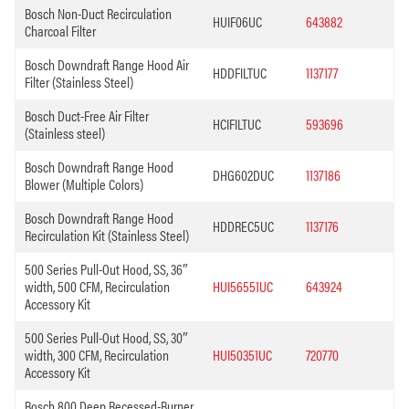
Bosch Non-Duct Recirculation
HUIF06UC
643882
Charcoal Filter
Bosch Downdraft Range Hood Air
HDDFILTUC
1137177
Filter (Stainless Steel)
Bosch Duct-Free Air Filter
HCIFILTUC
593696
(Stainless steel)
Bosch Downdraft Range Hood
DHG602DUC
1137186
Blower (Multiple Colors)
Bosch Downdraft Range Hood
HDDREC5UC
1137176
Recirculation Kit (Stainless Steel)
500 Series Pull-Out Hood, SS, 36″
width, 500 CFM, Recirculation
HUI56551UC
643924
Accessory Kit
500 Series Pull-Out Hood, SS, 30″
width, 300 CFM, Recirculation
HUI50351UC
720770
Accessory Kit
Bosch 800 Deep Recessed-Burner