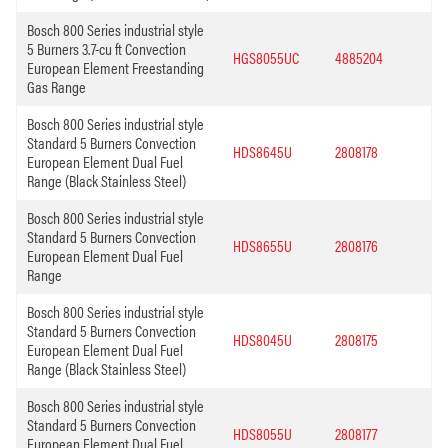
Bosch 800 Series industrial style
5 Burners 3.7-cu ft Convection
HGS8055UC
4885204
European Element Freestanding
Gas Range
Bosch 800 Series industrial style
Standard 5 Burners Convection
HDS8645U
2808178
European Element Dual Fuel
Range (Black Stainless Steel)
Bosch 800 Series industrial style
Standard 5 Burners Convection
HDS8655U
2808176
European Element Dual Fuel
Range
Bosch 800 Series industrial style
Standard 5 Burners Convection
HDS8045U
2808175
European Element Dual Fuel
Range (Black Stainless Steel)
Bosch 800 Series industrial style
Standard 5 Burners Convection
HDS8055U
2808177
European Element Dual Fuel