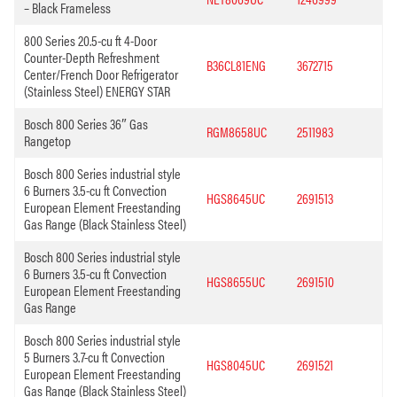
– Black Frameless
800 Series 20.5-cu ft 4-Door
Counter-Depth Refreshment
B36CL81ENG
3672715
Center/French Door Refrigerator
(Stainless Steel) ENERGY STAR
Bosch 800 Series 36″ Gas
RGM8658UC
2511983
Rangetop
Bosch 800 Series industrial style
6 Burners 3.5-cu ft Convection
HGS8645UC
2691513
European Element Freestanding
Gas Range (Black Stainless Steel)
Bosch 800 Series industrial style
6 Burners 3.5-cu ft Convection
HGS8655UC
2691510
European Element Freestanding
Gas Range
Bosch 800 Series industrial style
5 Burners 3.7-cu ft Convection
HGS8045UC
2691521
European Element Freestanding
Gas Range (Black Stainless Steel)