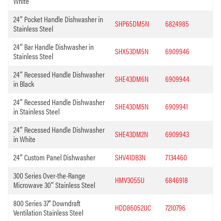
White
24″ Pocket Handle Dishwasher in
SHP65DM5N
6824985
Stainless Steel
24″ Bar Handle Dishwasher in
SHX53DM5N
6909946
Stainless Steel
24″ Recessed Handle Dishwasher
SHE43DM6N
6909944
in Black
24″ Recessed Handle Dishwasher
SHE43DM5N
6909941
in Stainless Steel
24″ Recessed Handle Dishwasher
SHE43DM2N
6909943
in White
24″ Custom Panel Dishwasher
SHV41DB3N
7134460
300 Series Over-the-Range
HMV3055U
6846918
Microwave 30″ Stainless Steel
800 Series 37” Downdraft
HDD86052UC
7210796
Ventilation Stainless Steel