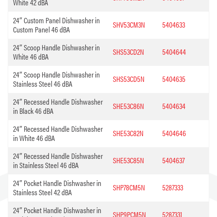
White 42 dBA
24″ Custom Panel Dishwasher in
SHV53CM3N
5404633
Custom Panel 46 dBA
24″ Scoop Handle Dishwasher in
SHS53CD2N
5404644
White 46 dBA
24″ Scoop Handle Dishwasher in
SHS53CD5N
5404635
Stainless Steel 46 dBA
24″ Recessed Handle Dishwasher
SHE53C86N
5404634
in Black 46 dBA
24″ Recessed Handle Dishwasher
SHE53C82N
5404646
in White 46 dBA
24″ Recessed Handle Dishwasher
SHE53C85N
5404637
in Stainless Steel 46 dBA
24″ Pocket Handle Dishwasher in
SHP78CM5N
5287333
Stainless Steel 42 dBA
24″ Pocket Handle Dishwasher in
SHP9PCM5N
5287331