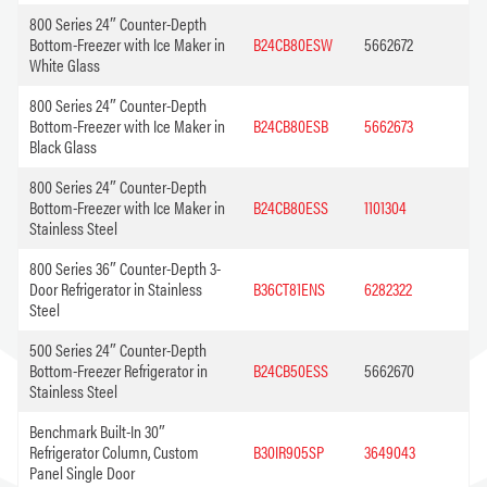
800 Series 24″ Counter-Depth
Bottom-Freezer with Ice Maker in
B24CB80ESW
5662672
White Glass
800 Series 24″ Counter-Depth
Bottom-Freezer with Ice Maker in
B24CB80ESB
5662673
Black Glass
800 Series 24″ Counter-Depth
Bottom-Freezer with Ice Maker in
B24CB80ESS
1101304
Stainless Steel
800 Series 36″ Counter-Depth 3-
Door Refrigerator in Stainless
B36CT81ENS
6282322
Steel
500 Series 24″ Counter-Depth
Bottom-Freezer Refrigerator in
B24CB50ESS
5662670
Stainless Steel
Benchmark Built-In 30″
Refrigerator Column, Custom
B30IR905SP
3649043
Panel Single Door