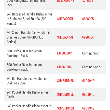
Door Refrigerator in Stainless
B33CM10SNS
1248808
Steel
24″ Recessed Handle Dishwasher
in Stainless Steel 50 dBA (300
SHE3ADF5N
6828035
Series)
24″ Scoop Handle Dishwasher in
Stainless Steel 50 dBA (300
SHS3ADF5N
6828034
Series)
500 Series 30 in. Induction
NIT5063UC
Coming Soon
Cooktop – Black
500 Series 36 in. Induction
NIT5663UC
Coming Soon
Cooktop – Black
24″ Bar Handle Dishwasher in
SHX65DM5N
6909947
Stainless Steel
24″ Pocket Handle Dishwasher in
SHP65DM6N
6909945
Black
24″ Pocket Handle Dishwasher in
SHP65DM2N
6909942