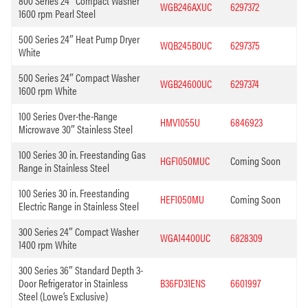
800 Series 24″ Compact Washer
WGB246AXUC
6297372
1600 rpm Pearl Steel
500 Series 24″ Heat Pump Dryer
WQB245B0UC
6297375
White
500 Series 24″ Compact Washer
WGB24600UC
6297374
1600 rpm White
100 Series Over-the-Range
HMV1055U
6846923
Microwave 30″ Stainless Steel
100 Series 30 in. Freestanding Gas
HGF1050MUC
Coming Soon
Range in Stainless Steel
100 Series 30 in. Freestanding
HEF1050MU
Coming Soon
Electric Range in Stainless Steel
300 Series 24″ Compact Washer
WGA14400UC
6828309
1400 rpm White
300 Series 36″ Standard Depth 3-
Door Refrigerator in Stainless
B36FD31ENS
6601997
Steel (Lowe’s Exclusive)