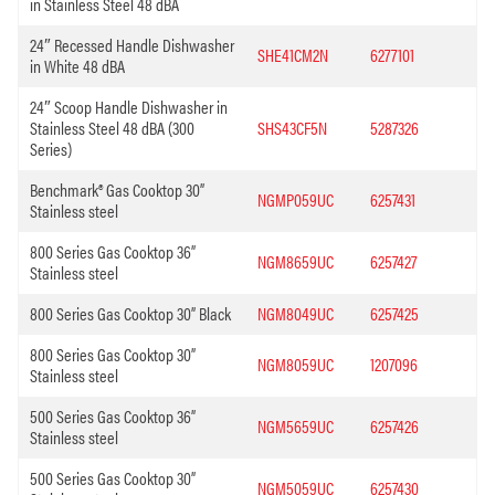
in Stainless Steel 48 dBA
24″ Recessed Handle Dishwasher
SHE41CM2N
6277101
in White 48 dBA
24″ Scoop Handle Dishwasher in
Stainless Steel 48 dBA (300
SHS43CF5N
5287326
Series)
Benchmark® Gas Cooktop 30”
NGMP059UC
6257431
Stainless steel
800 Series Gas Cooktop 36”
NGM8659UC
6257427
Stainless steel
800 Series Gas Cooktop 30” Black
NGM8049UC
6257425
800 Series Gas Cooktop 30”
NGM8059UC
1207096
Stainless steel
500 Series Gas Cooktop 36”
NGM5659UC
6257426
Stainless steel
500 Series Gas Cooktop 30”
NGM5059UC
6257430