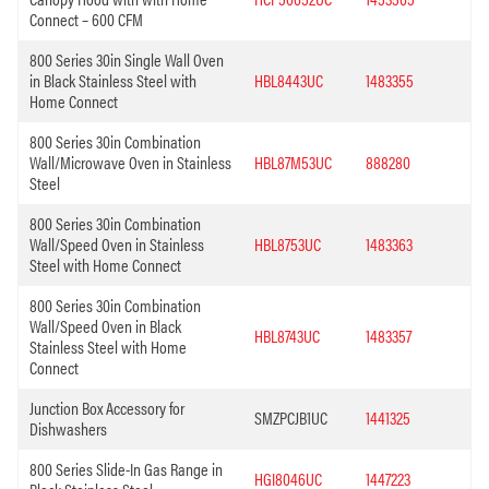
Connect – 600 CFM
800 Series 30in Single Wall Oven
in Black Stainless Steel with
HBL8443UC
1483355
Home Connect
800 Series 30in Combination
Wall/Microwave Oven in Stainless
HBL87M53UC
888280
Steel
800 Series 30in Combination
Wall/Speed Oven in Stainless
HBL8753UC
1483363
Steel with Home Connect
800 Series 30in Combination
Wall/Speed Oven in Black
HBL8743UC
1483357
Stainless Steel with Home
Connect
Junction Box Accessory for
SMZPCJB1UC
1441325
Dishwashers
800 Series Slide-In Gas Range in
HGI8046UC
1447223