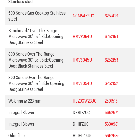
Stainless steel
500 Series Gas Cooktop Stainless
NGM5453UC
6257429
steel
Benchmark® Over-The-Range
Microwave 30” Left SideOpening
HMVP054U
6252154
Door, Stainless Steel
800 Series Over-The-Range
Microwave 30” Left SideOpening
HMV8045U
6252153
Door, Black Stainless Steel
800 Series Over-The-Range
Microwave 30” Left Side Opening
HMV8054U
6252152
Door, Stainless Steel
Wok ring ⌀ 223 mm
HEZ9GW23UC
2691515
Integral Blower
DHR1FZUC
5662674
Integral Blower
DHI1FZUC
5300981
Odor filter
HUIFIL46UC
5662685