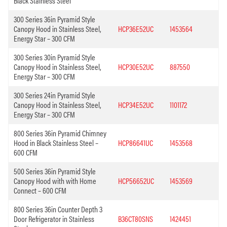
Black Stainless Steel
300 Series 36in Pyramid Style
Canopy Hood in Stainless Steel,
HCP36E52UC
1453564
Energy Star – 300 CFM
300 Series 30in Pyramid Style
Canopy Hood in Stainless Steel,
HCP30E52UC
887550
Energy Star – 300 CFM
300 Series 24in Pyramid Style
Canopy Hood in Stainless Steel,
HCP34E52UC
1101172
Energy Star – 300 CFM
800 Series 36in Pyramid Chimney
Hood in Black Stainless Steel –
HCP86641UC
1453568
600 CFM
500 Series 36in Pyramid Style
Canopy Hood with with Home
HCP56652UC
1453569
Connect – 600 CFM
800 Series 36in Counter Depth 3
Door Refrigerator in Stainless
B36CT80SNS
1424451