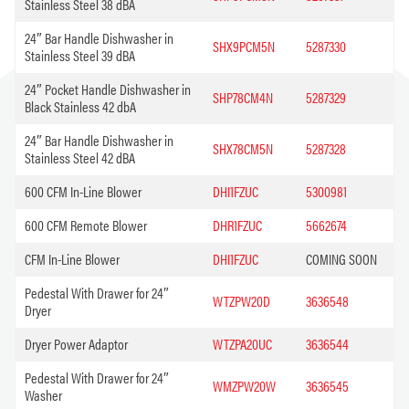
Stainless Steel 38 dBA
24″ Bar Handle Dishwasher in
SHX9PCM5N
5287330
Stainless Steel 39 dBA
24″ Pocket Handle Dishwasher in
SHP78CM4N
5287329
Black Stainless 42 dbA
24″ Bar Handle Dishwasher in
SHX78CM5N
5287328
Stainless Steel 42 dBA
600 CFM In-Line Blower
DHI1FZUC
5300981
600 CFM Remote Blower
DHR1FZUC
5662674
CFM In-Line Blower
DHI1FZUC
COMING SOON
Pedestal With Drawer for 24″
WTZPW20D
3636548
Dryer
Dryer Power Adaptor
WTZPA20UC
3636544
Pedestal With Drawer for 24″
WMZPW20W
3636545
Washer