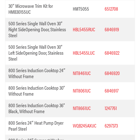
30″ Microwave Trim Kit for
HMT5055
6512708
HMB30155UC
500 Series Single Wall Oven 30”
Right SideOpening Door, Stainless
HBL5455RUC
6846919
Steel
500 Series Single Wall Oven 30”
Left SideOpening Door, Stainless
HBL5455LUC
6846922
Steel
800 Series Induction Cooktop 24″
NIT8461UC
6846920
Without Frame
800 Series Induction Cooktop 30”
NIT8061UC
6846917
Without Frame
800 Series Induction Cooktop 36”
NIT8661UC
1247761
Black, Without Frame
800 Series 24″ Heat Pump Dryer
WQB245AXUC
6297373
Pearl Steel