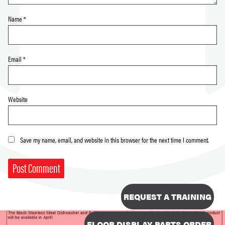
Name
*
Email
*
Website
Save my name, email, and website in this browser for the next time I comment.
REQUEST A TRAINING
FLOOR DISPLAY PARTS ORDER