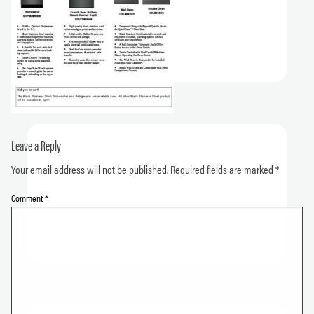
Leave a Reply
Your email address will not be published.
Required fields are marked
*
Comment
*