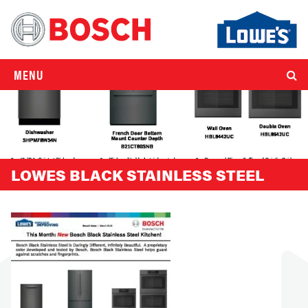
MENU
LOWES BLACK STAINLESS STEEL