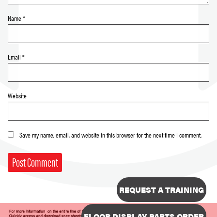
Name
*
Email
*
Website
Save my name, email, and website in this browser for the next time I comment.
REQUEST A TRAINING
FLOOR DISPLAY PARTS ORDER