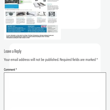
Leave a Reply
Your email address will not be published.
Required fields are marked
*
Comment
*