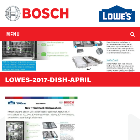
MENU
LOWES-2017-DISH-APRIL