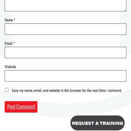
Name
*
Email
*
Website
Save my name, email, and website in this browser for the next time I comment.
REQUEST A TRAINING