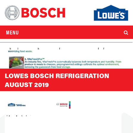
MENU
LOWES BOSCH REFRIGERATION
AUGUST 2019