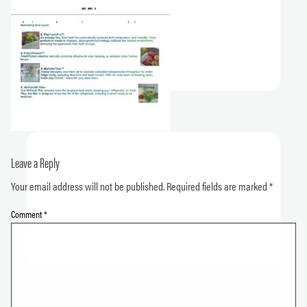
Leave a Reply
Your email address will not be published.
Required fields are marked
*
Comment
*