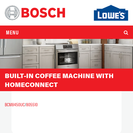
MENU
BUILT-IN COFFEE MACHINE WITH
HOMECONNECT
BCM8450UC
/
805510