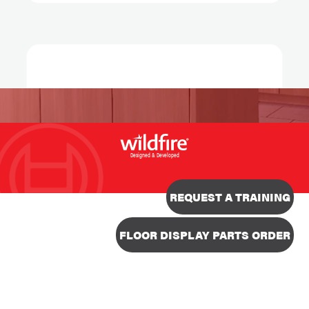
Designed & Developed
REQUEST A TRAINING
FLOOR DISPLAY PARTS ORDER