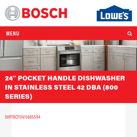
MENU
24″ POCKET HANDLE DISHWASHER
IN STAINLESS STEEL 42 DBA (800
SERIES)
SHP78CF5N
/
5685594