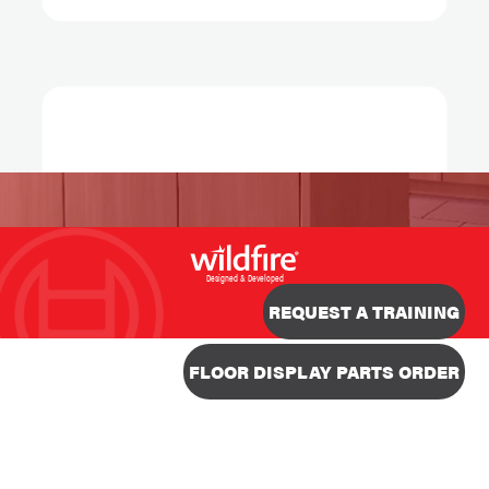
Designed & Developed
REQUEST A TRAINING
FLOOR DISPLAY PARTS ORDER