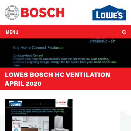
MENU
LOWES BOSCH HC VENTILATION
APRIL 2020