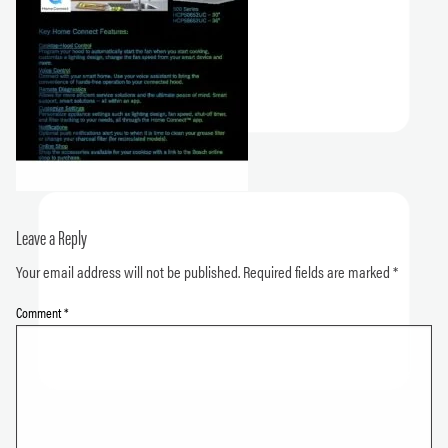
Leave a Reply
Your email address will not be published.
Required fields are marked
*
Comment
*