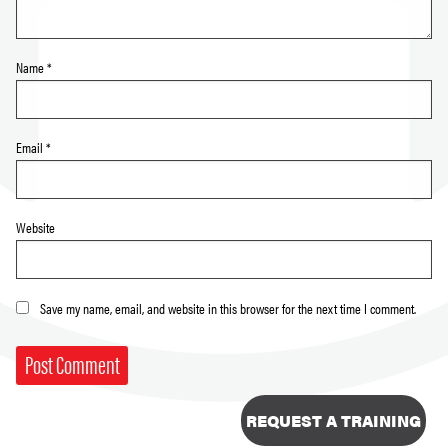
Name
*
Email
*
Website
Save my name, email, and website in this browser for the next time I comment.
REQUEST A TRAINING