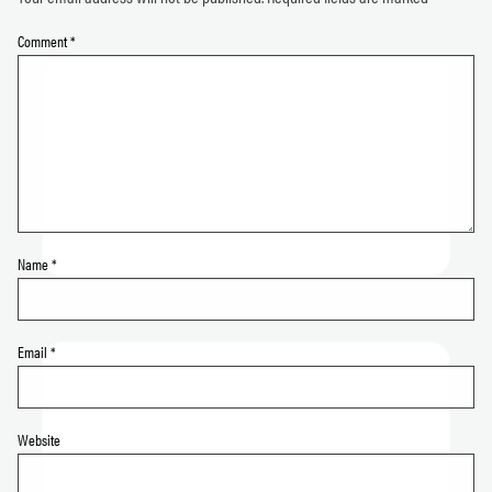
Comment
*
Name
*
Email
*
Website