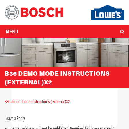
MENU
B36 DEMO MODE INSTRUCTIONS
(EXTERNAL)X2
B36 demo mode instructions (external)X2
Leave a Reply
Your email address will not be published.
Required fields are marked
*