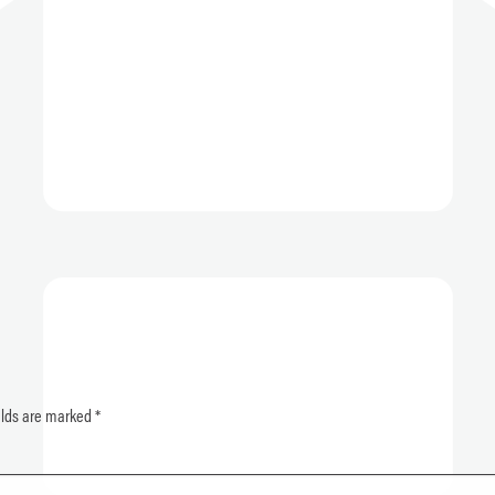
elds are marked
*