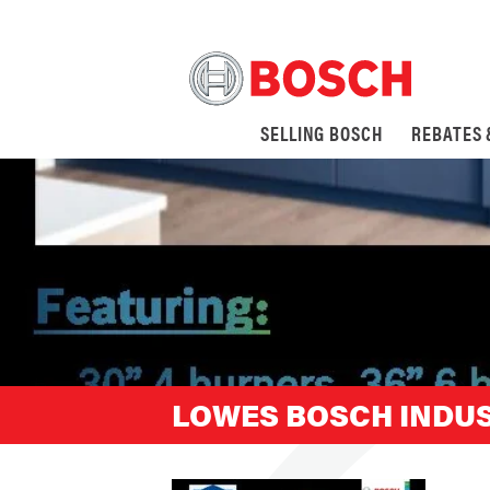
SELLING BOSCH
REBATES
LOWES BOSCH INDUS