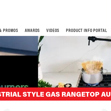
 & PROMOS
AWARDS
VIDEOS
PRODUCT INFO PORTAL
TRIAL STYLE GAS RANGETOP AU