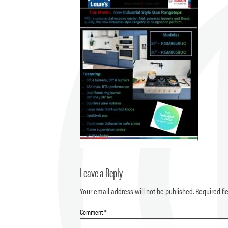
Leave a Reply
Your email address will not be published.
Required fi
Comment
*