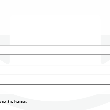
he next time I comment.