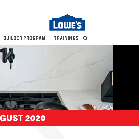
BUILDER PROGRAM
TRAININGS
GUST 2020