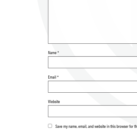
Name
*
Email
*
Website
Save my name, email, and website in this browser for t