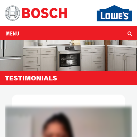
MENU
TESTIMONIALS