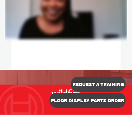
REQUEST A TRAINING
Designed & Developed
FLOOR DISPLAY PARTS ORDER