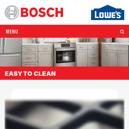
MENU
EASY TO CLEAN