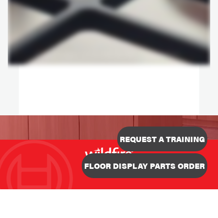
REQUEST A TRAINING
Designed & Developed
FLOOR DISPLAY PARTS ORDER