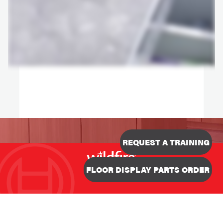
REQUEST A TRAINING
Designed & Developed
FLOOR DISPLAY PARTS ORDER