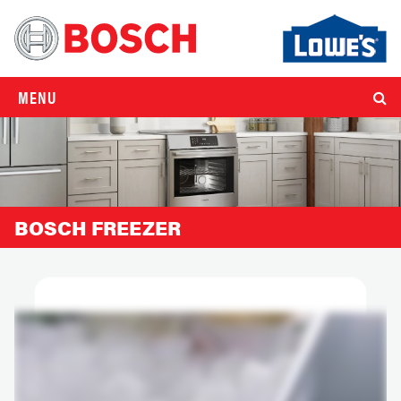
MENU
BOSCH FREEZER