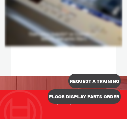
REQUEST A TRAINING
FLOOR DISPLAY PARTS ORDER
Designed & Developed