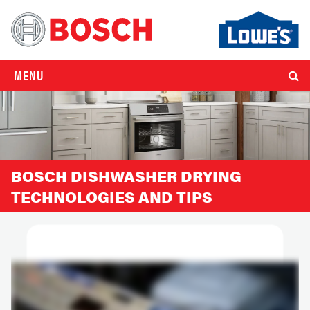
MENU
BOSCH DISHWASHER DRYING
TECHNOLOGIES AND TIPS