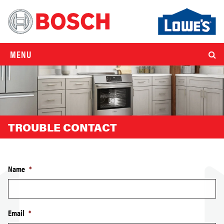
MENU
TROUBLE CONTACT
Name
*
Email
*