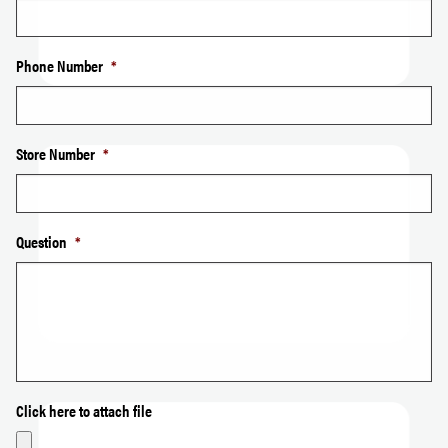
Phone Number
*
Store Number
*
Question
*
Click here to attach file