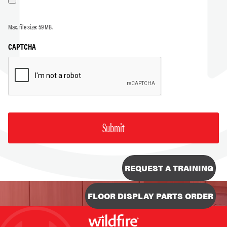
Max. file size: 59 MB.
CAPTCHA
REQUEST A TRAINING
FLOOR DISPLAY PARTS ORDER