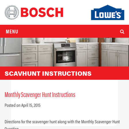
MENU
SCAVHUNT INSTRUCTIONS
Monthly Scavenger Hunt Instructions
Posted on April 15, 2015
Directions for the scavenger hunt along with the Monthly Scavenger Hunt
Question.