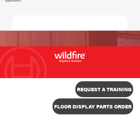
Designed & Developed
REQUEST A TRAINING
FLOOR DISPLAY PARTS ORDER