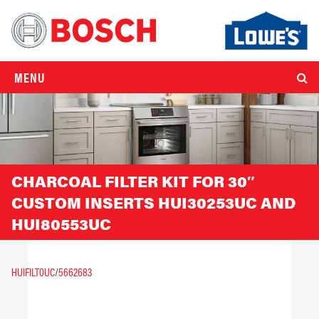
MENU
CHARCOAL FILTER KIT FOR 30″
CUSTOM INSERTS HUI30253UC AND
HUI80553UC
HUIFILT0UC
/
5662683