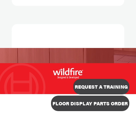
Designed & Developed
REQUEST A TRAINING
FLOOR DISPLAY PARTS ORDER