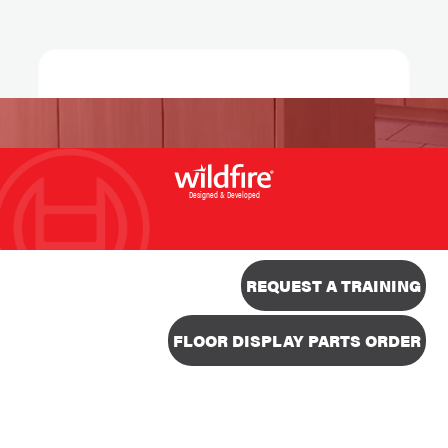
Designed & Developed
REQUEST A TRAINING
FLOOR DISPLAY PARTS ORDER