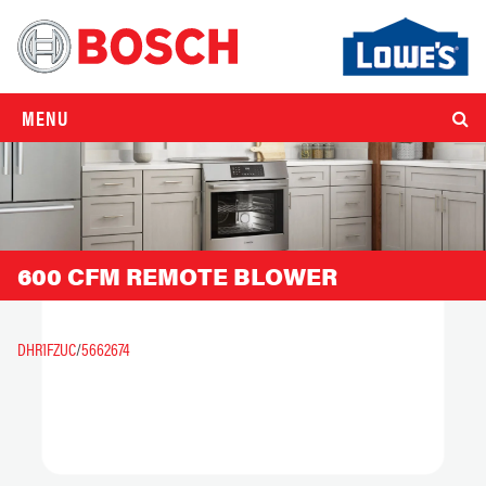
MENU
600 CFM REMOTE BLOWER
DHR1FZUC
/
5662674