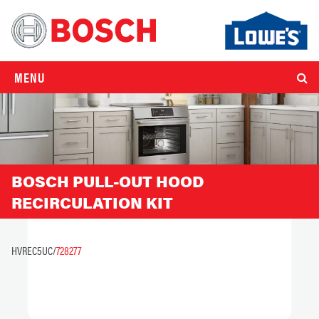
MENU
BOSCH PULL-OUT HOOD
RECIRCULATION KIT
HVREC5UC/
728277