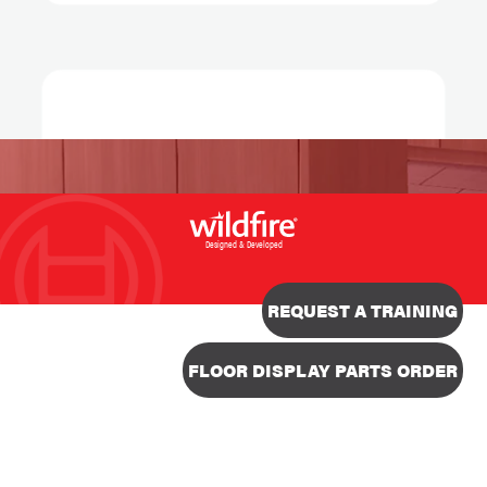
Designed & Developed
REQUEST A TRAINING
FLOOR DISPLAY PARTS ORDER