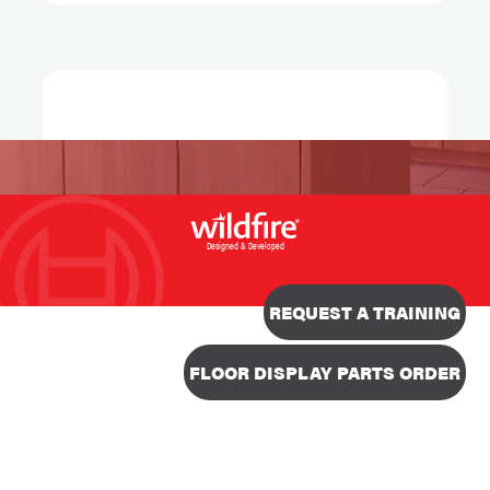
Designed & Developed
REQUEST A TRAINING
FLOOR DISPLAY PARTS ORDER