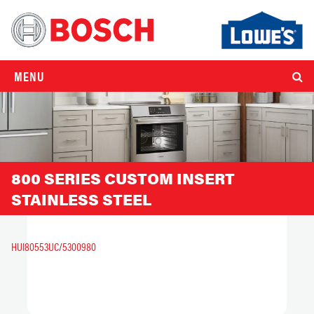
MENU
800 SERIES CUSTOM INSERT
STAINLESS STEEL
HUI80553UC
/
5300980