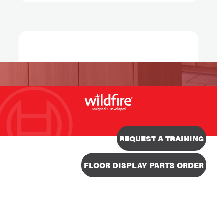
Designed & Developed
REQUEST A TRAINING
FLOOR DISPLAY PARTS ORDER