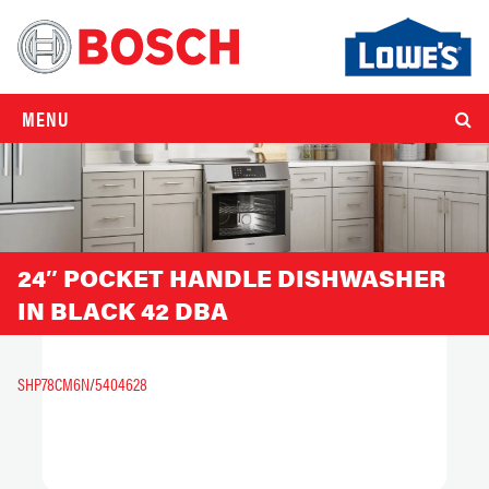
MENU
24″ POCKET HANDLE DISHWASHER
IN BLACK 42 DBA
SHP78CM6N
/
5404628