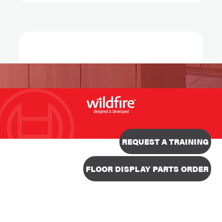
Designed & Developed
REQUEST A TRAINING
FLOOR DISPLAY PARTS ORDER