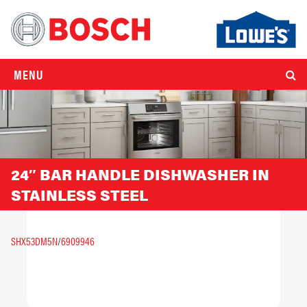
MENU
24″ BAR HANDLE DISHWASHER IN
STAINLESS STEEL
SHX53DM5N
/
6909946