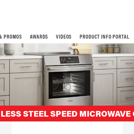
 & PROMOS
AWARDS
VIDEOS
PRODUCT INFO PORTAL
INLESS STEEL SPEED MICROWAVE 