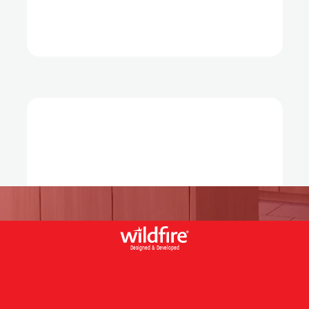
Designed & Developed