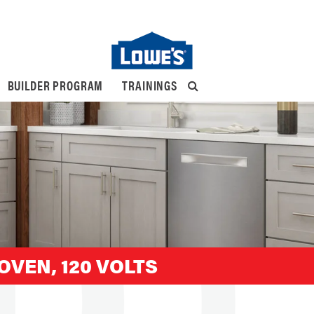
BUILDER PROGRAM
TRAININGS
OVEN, 120 VOLTS