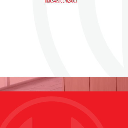
HMC54151UC
/
827063