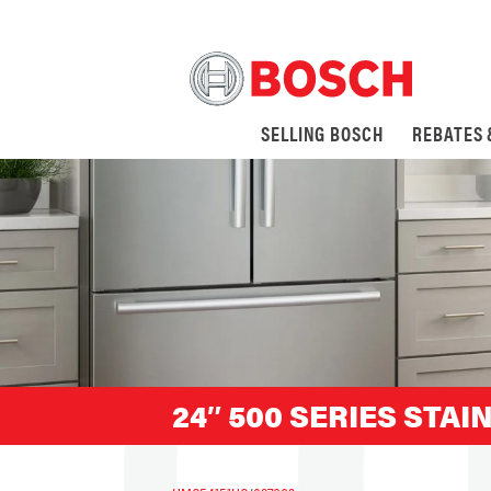
SELLING BOSCH
REBATES
24″ 500 SERIES STA