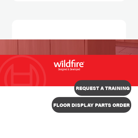
Designed & Developed
REQUEST A TRAINING
FLOOR DISPLAY PARTS ORDER