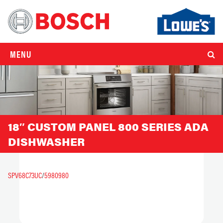
MENU
18″ CUSTOM PANEL 800 SERIES ADA
DISHWASHER
SPV68C73UC
/
5980980