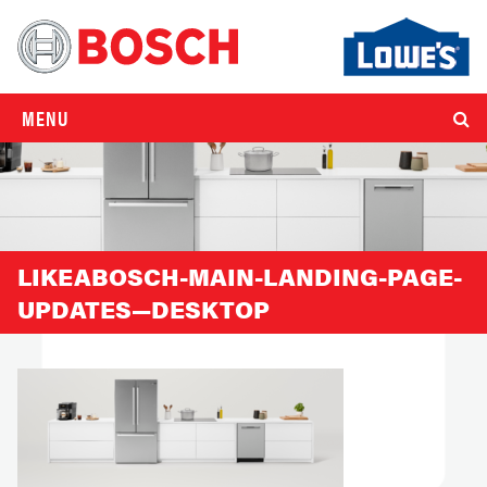
MENU
LIKEABOSCH-MAIN-LANDING-PAGE-
UPDATES—DESKTOP