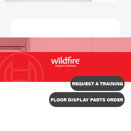
Designed & Developed
REQUEST A TRAINING
FLOOR DISPLAY PARTS ORDER